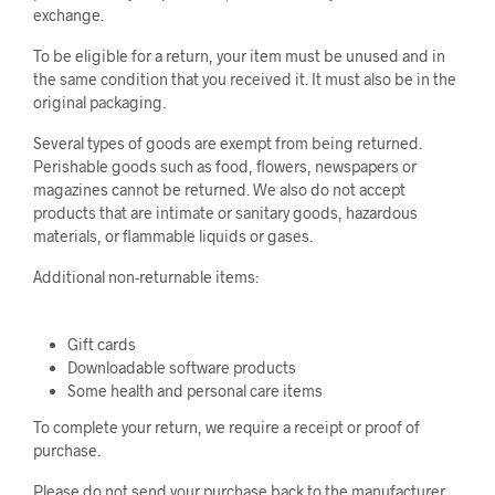
exchange.
To be eligible for a return, your item must be unused and in
the same condition that you received it. It must also be in the
original packaging.
Several types of goods are exempt from being returned.
Perishable goods such as food, flowers, newspapers or
magazines cannot be returned. We also do not accept
products that are intimate or sanitary goods, hazardous
materials, or flammable liquids or gases.
Additional non-returnable items:
Gift cards
Downloadable software products
Some health and personal care items
To complete your return, we require a receipt or proof of
purchase.
Please do not send your purchase back to the manufacturer.