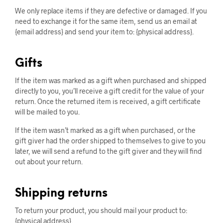
We only replace items if they are defective or damaged. If you
need to exchange it for the same item, send us an email at
{email address} and send your item to: {physical address}.
Gifts
If the item was marked as a gift when purchased and shipped
directly to you, you’ll receive a gift credit for the value of your
return. Once the returned item is received, a gift certificate
will be mailed to you.
If the item wasn’t marked as a gift when purchased, or the
gift giver had the order shipped to themselves to give to you
later, we will send a refund to the gift giver and they will find
out about your return.
Shipping returns
To return your product, you should mail your product to:
{physical address}.