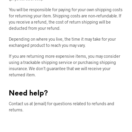
You will be responsible for paying for your own shipping costs
for returning your item. Shipping costs are non-refundable. If
you receive a refund, the cost of return shipping will be
deducted from your refund.
Depending on where you live, the time it may take for your
exchanged product to reach you may vary.
If you are returning more expensive items, you may consider
using a trackable shipping service or purchasing shipping
insurance. We don’t guarantee that we will receive your
returned item.
Need help?
Contact us at {email} for questions related to refunds and
returns.