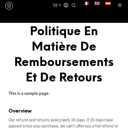
lang
0
Politique En
Matière De
Remboursements
Et De Retours
This is a sample page.
Overview
Our refund and returns policy lasts 30 days. If 30 days have
passed since your purchase, we can’t offer you a full refund or