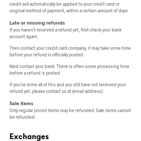
credit will automatically be applied to your credit card or
original method of payment, within a certain amount of days.
Late or missing refunds
If you haven’t received a refund yet, first check your bank
account again.
Then contact your credit card company, it may take some time
before your refund is officially posted.
Next contact your bank. There is often some processing time
before a refund is posted.
If you’ve done all of this and you still have not received your
refund yet, please contact us at {email address}.
Sale items
Only regular priced items may be refunded. Sale items cannot
be refunded.
Exchanges