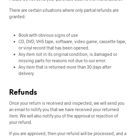
There are certain situations where only partial refunds are
granted:
Book with obvious signs of use
CD, DVD, VHS tape, software, video game, cassette tape,
or vinyl record that has been opened.
Any item not in its original condition, is damaged or
missing parts for reasons not due to our error.
Any item that is returned more than 30 days after
delivery
Refunds
Once your return is received and inspected, we will send you
an email to notify you that we have received your returned
item. We will also notify you of the approval or rejection of
your refund.
If you are approved, then your refund will be processed, and a