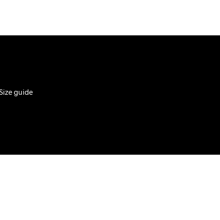
D
U
C
T
S
I
N
T
H
E
Size guide
C
A
R
T
.