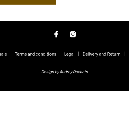
sale
Terms and conditions
Legal
Delivery and Return
Design by Audrey Duchein