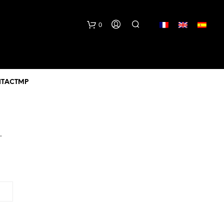
lang
0
TACTMP
.
N
O
P
R
O