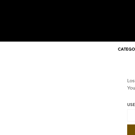
CATEGO
Los
You
USE