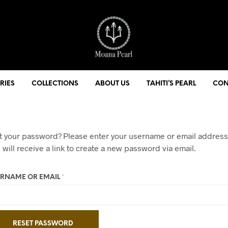
RIES
COLLECTIONS
ABOUT US
TAHITI’S PEARL
CON
t your password? Please enter your username or email address
 will receive a link to create a new password via email.
REQUIRED
RNAME OR EMAIL
*
RESET PASSWORD