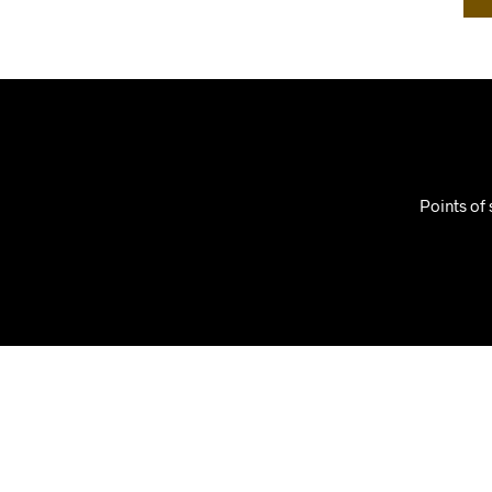
Points of 