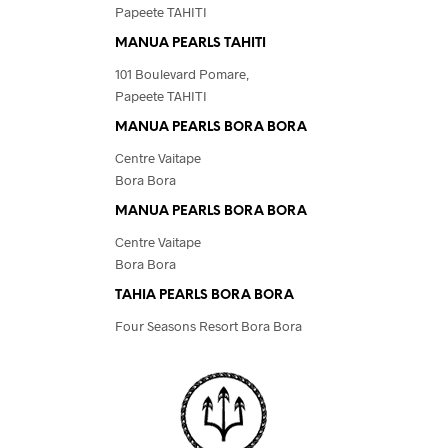
Papeete TAHITI
MANUA PEARLS TAHITI
101 Boulevard Pomare,
Papeete TAHITI
MANUA PEARLS BORA BORA
Centre Vaitape
Bora Bora
MANUA PEARLS BORA BORA
Centre Vaitape
Bora Bora
TAHIA PEARLS BORA BORA
Four Seasons Resort Bora Bora