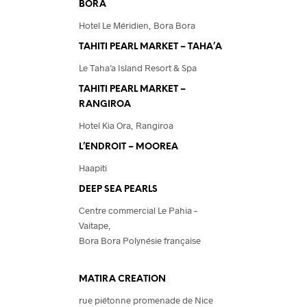
BORA
Hotel Le Méridien, Bora Bora
TAHITI PEARL MARKET – TAHA’A
Le Taha’a Island Resort & Spa
TAHITI PEARL MARKET –
RANGIROA
Hotel Kia Ora, Rangiroa
L’ENDROIT – MOOREA
Haapiti
DEEP SEA PEARLS
Centre commercial Le Pahia –
Vaitape,
Bora Bora Polynésie française
MATIRA CREATION
rue piétonne promenade de Nice