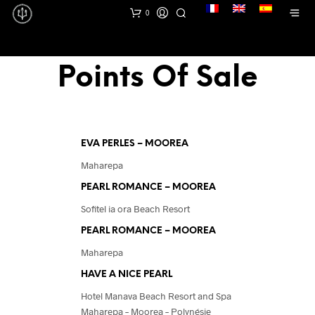
lang
0
Points Of Sale
EVA PERLES – MOOREA
Maharepa
PEARL ROMANCE – MOOREA
Sofitel ia ora Beach Resort
PEARL ROMANCE – MOOREA
Maharepa
HAVE A NICE PEARL
Hotel Manava Beach Resort and Spa
Maharepa – Moorea – Polynésie