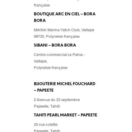
française
BOUTIQUE ARC EN CIEL – BORA
BORA
MAIKAI Marina Yatch Club,
Vaitape
98730, Polynésie française
SIBANI – BORA BORA
Centre commercial Le Pahia –
Vaitape,
Polynésie française
BIJOUTERIE MICHEL FOUCHARD
– PAPEETE
2 Avenue du 22 septembre
Papeete, Tahiti
TAHITI PEARL MARKET – PAPEETE
25 rue colette
Papeete, Tahiti