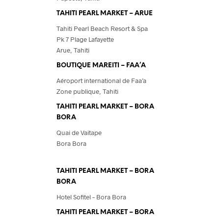
TAHITI PEARL MARKET – ARUE
Tahiti Pearl Beach Resort & Spa
Pk 7 Plage Lafayette
Arue, Tahiti
BOUTIQUE MAREITI – FAA’A
Aéroport international de Faa’a
Zone publique, Tahiti
TAHITI PEARL MARKET – BORA
BORA
Quai de Vaitape
Bora Bora
TAHITI PEARL MARKET – BORA
BORA
Hotel Sofitel – Bora Bora
TAHITI PEARL MARKET – BORA