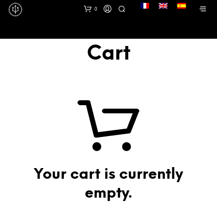
lang
0
Cart
Your cart is currently
empty.