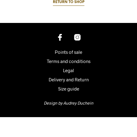
RETURN TO SHOP
Points of sale
Terms and conditions
Legal
Delivery and Return
Size guide
Design by Audrey Duchein