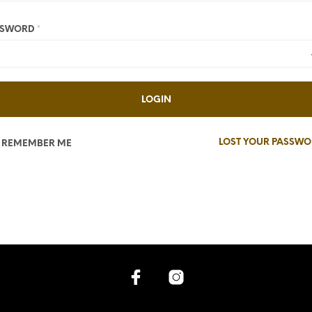
SSWORD
*
LOGIN
LOST YOUR PASSW
REMEMBER ME