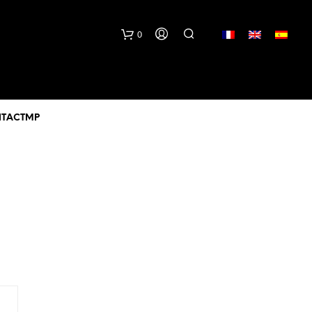
lang
0
TACTMP
N
O
P
R
O