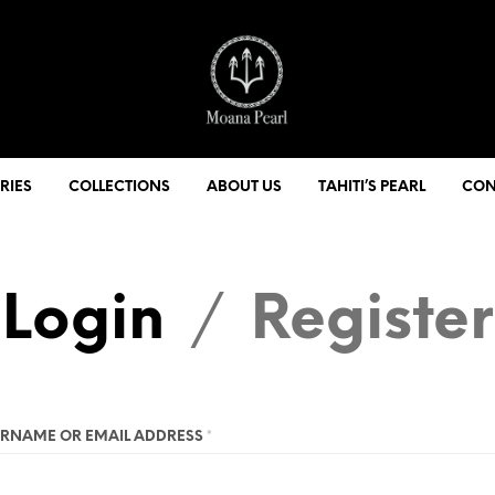
RIES
COLLECTIONS
ABOUT US
TAHITI’S PEARL
CON
Login
Register
/
RNAME OR EMAIL ADDRESS
*