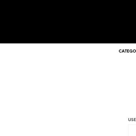
CATEGO
USE